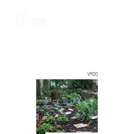
MIGRANTEN
VMDO